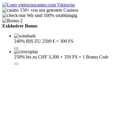
Vigiswiss
150+ von uns getestete Casinos
Wir sind 100% unabhängig
2
Exklusiver Bonus
240% BIS ZU 2500 € + 300 FS
250% bis zu CHF 3,300 + 350 FS + 1 Bonus Crab