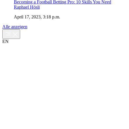
Becoming a Football Betting Pro: 10 Skills You Need
Raphael Hösli
April 17, 2023, 3:18 p.m.
Alle anzeigen
EN