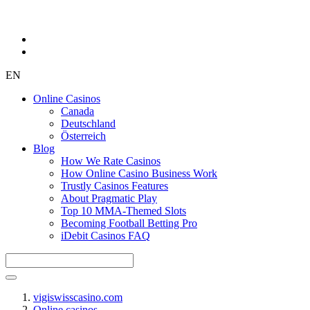
EN
Online Casinos
Canada
Deutschland
Österreich
Blog
How We Rate Casinos
How Online Casino Business Work
Trustly Casinos Features
About Pragmatic Play
Top 10 MMA-Themed Slots
Becoming Football Betting Pro
iDebit Casinos FAQ
vigiswisscasino.com
Online casinos