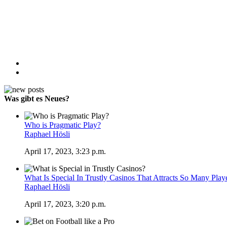
Was gibt es Neues?
Who is Pragmatic Play?
Raphael Hösli
April 17, 2023, 3:23 p.m.
What Is Special In Trustly Casinos That Attracts So Many Play
Raphael Hösli
April 17, 2023, 3:20 p.m.